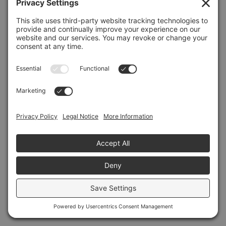
Refresh