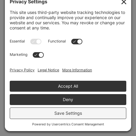
Refresh