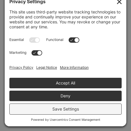
Refresh