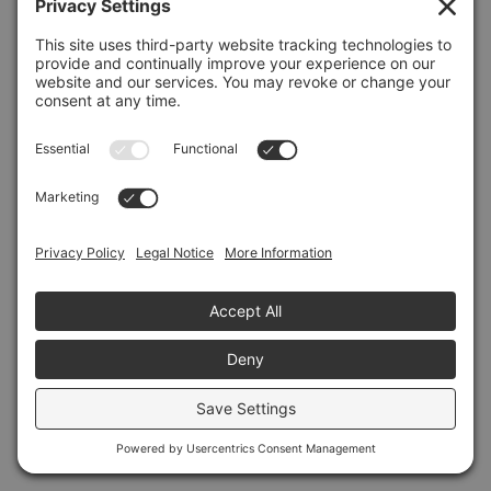
Refresh