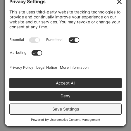
Refresh