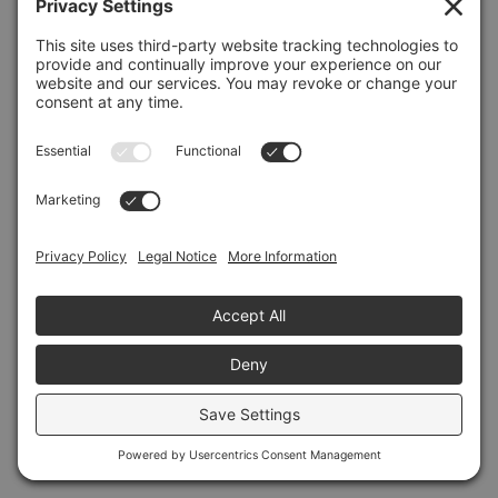
Refresh