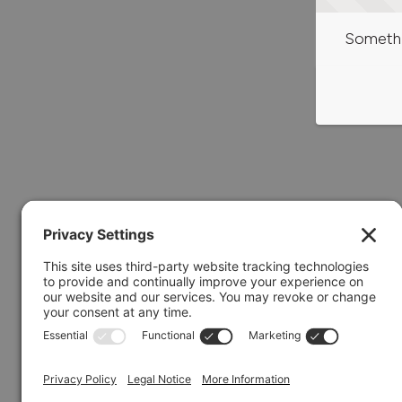
Somethi