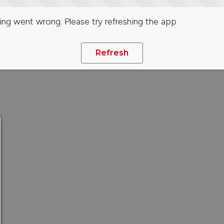
ng went wrong. Please try refreshing the app
Refresh