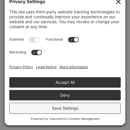
Refresh