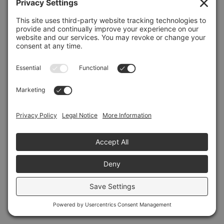
Refresh