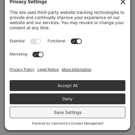
Refresh