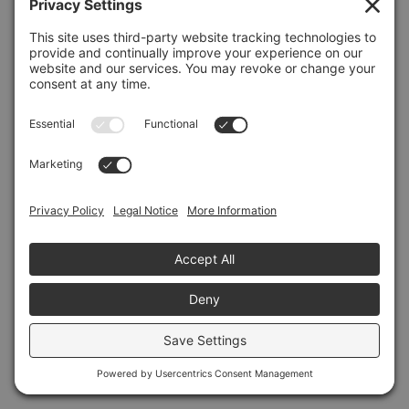
Refresh