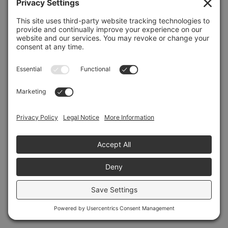
Refresh