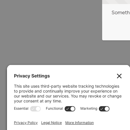
Somethi