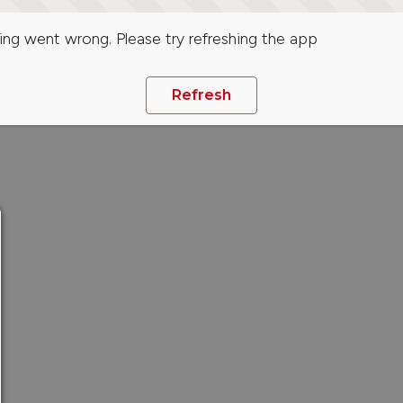
ng went wrong. Please try refreshing the app
Refresh