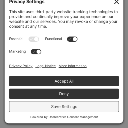
Refresh