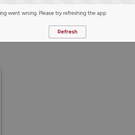
ng went wrong. Please try refreshing the app
Refresh