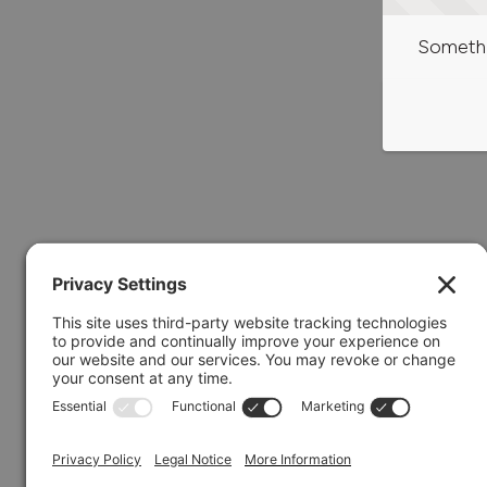
Somethi