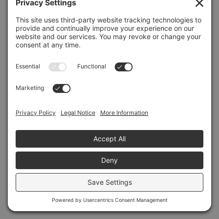
Refresh