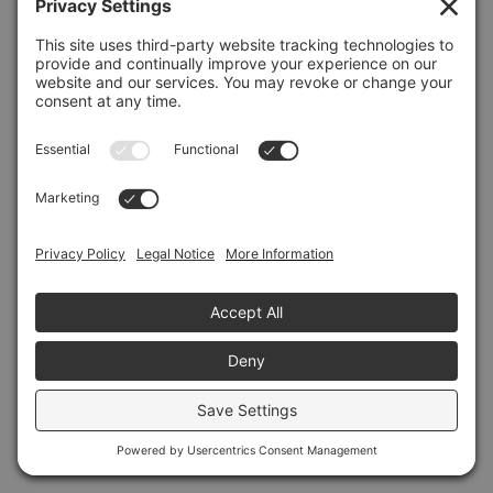
Refresh