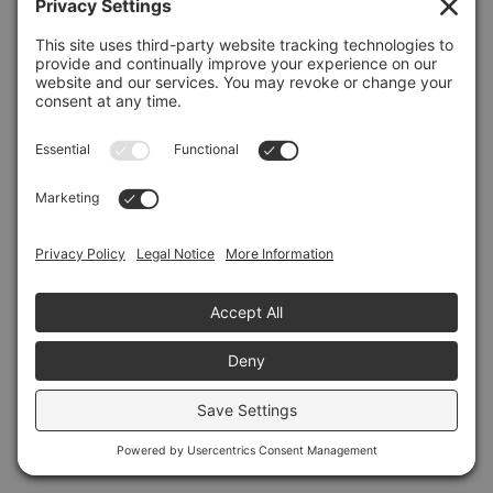
Refresh