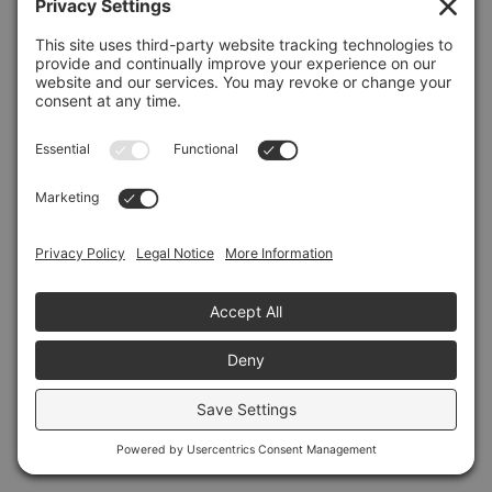
Refresh