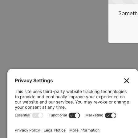
Somethi