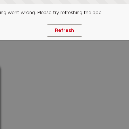
ng went wrong. Please try refreshing the app
Refresh