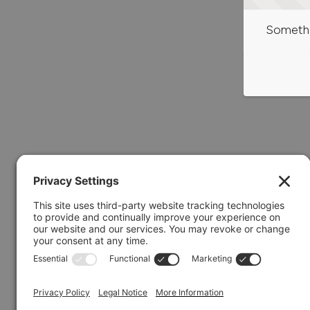
Somethi