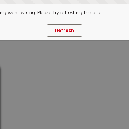
ng went wrong. Please try refreshing the app
Refresh