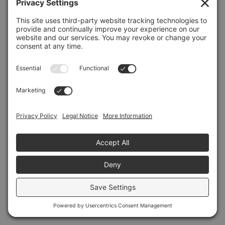
Refresh