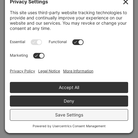
Refresh