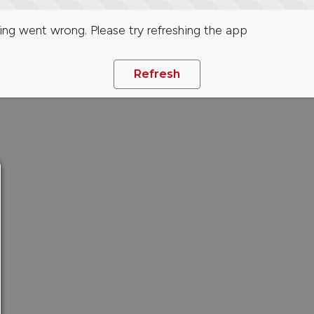
ng went wrong. Please try refreshing the app
Refresh