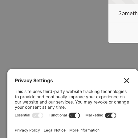
Somethi