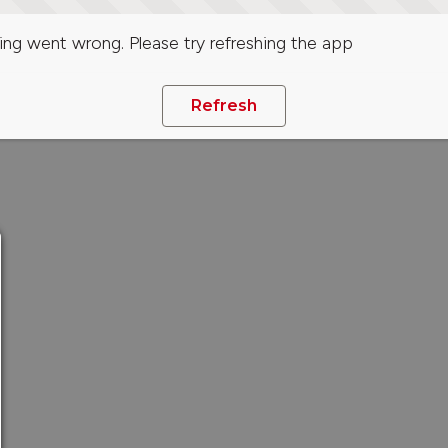
ng went wrong. Please try refreshing the app
Refresh