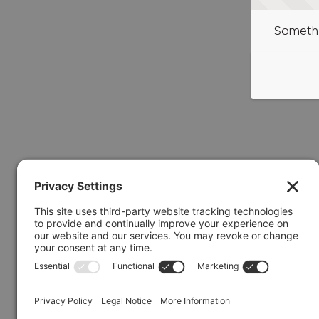
Somethi