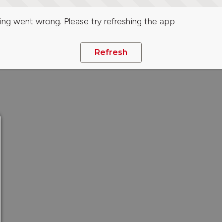
ng went wrong. Please try refreshing the app
Refresh