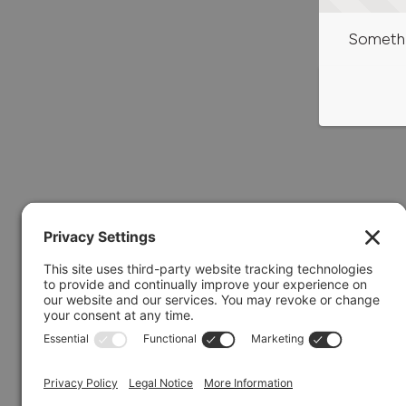
Somethi