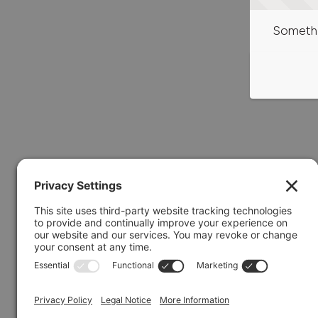
Somethi