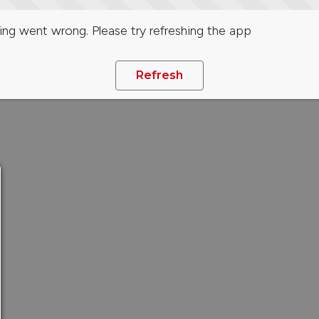
ng went wrong. Please try refreshing the app
Refresh