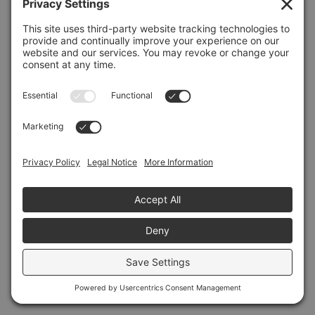
Refresh