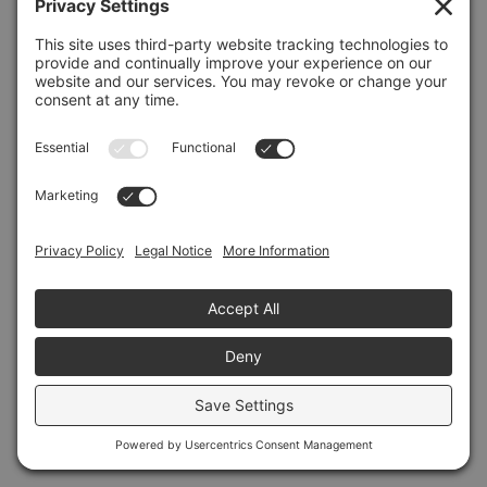
Refresh