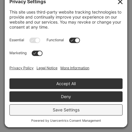
Refresh