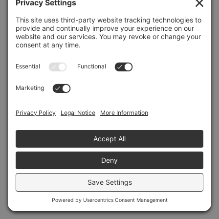
Refresh