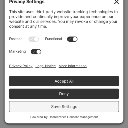
Refresh