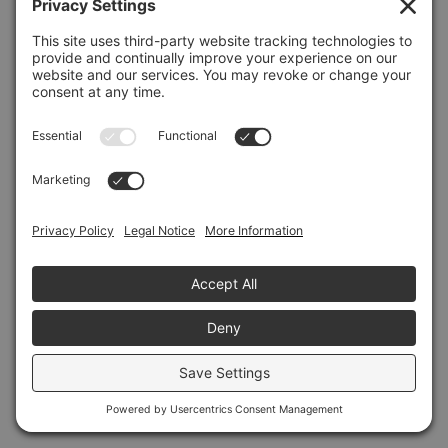
Refresh