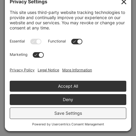
Refresh