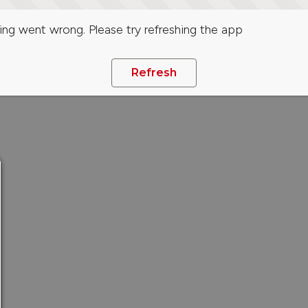
ng went wrong. Please try refreshing the app
Refresh