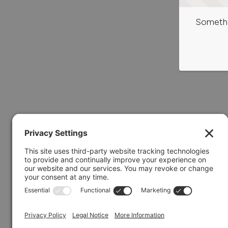
Somethi