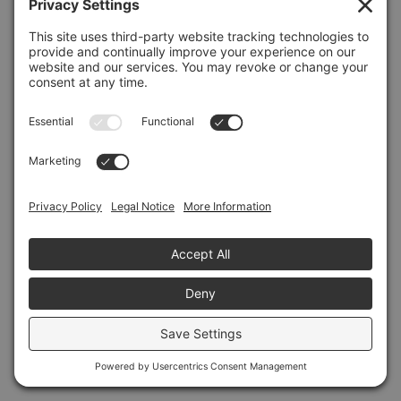
Refresh