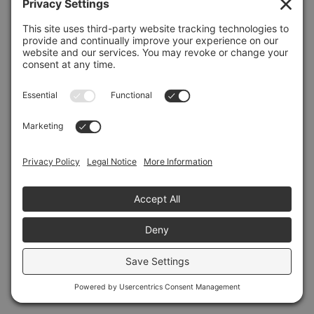
Refresh