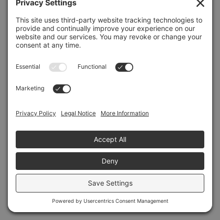
Refresh