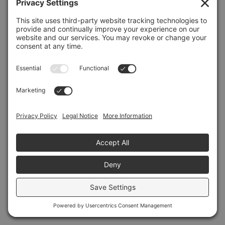
Refresh