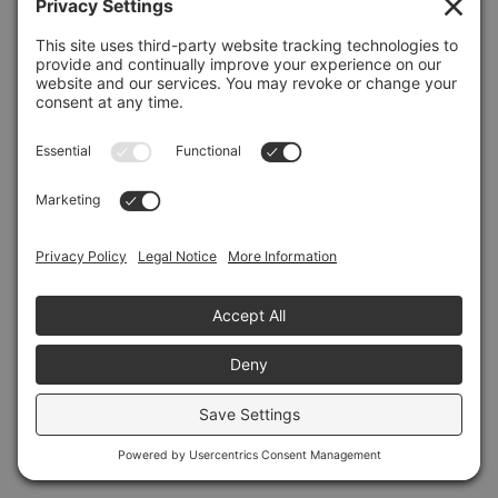
Refresh