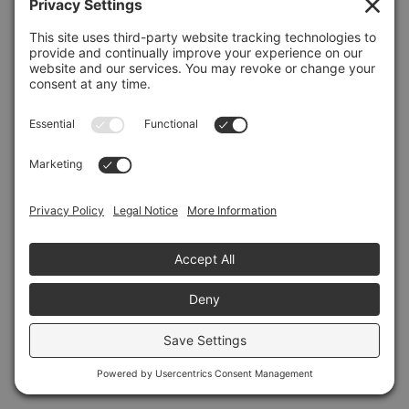
Refresh