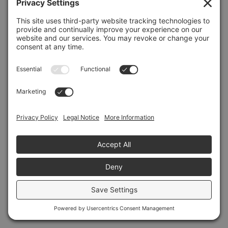
Refresh