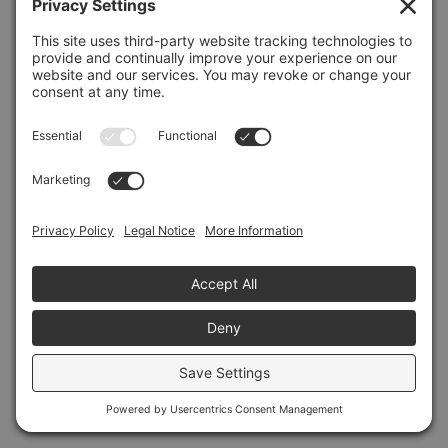
Refresh