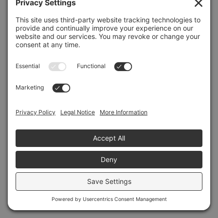
Refresh