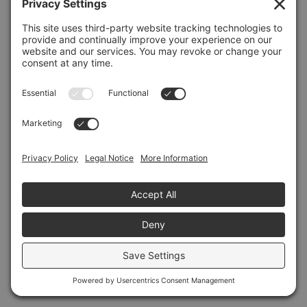
Refresh