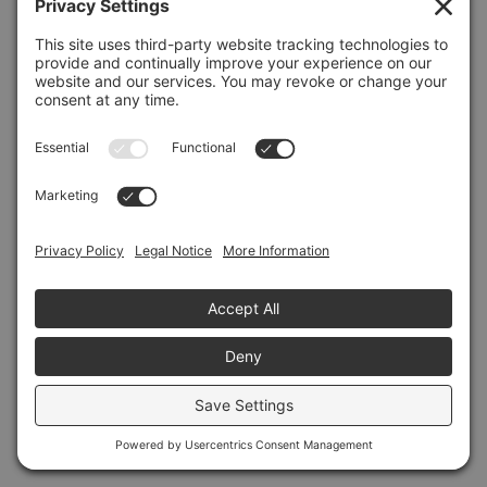
Refresh