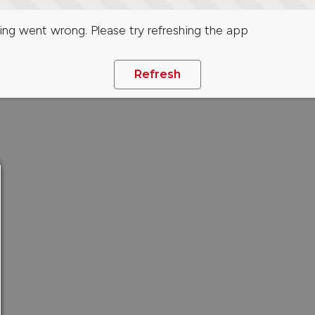
ng went wrong. Please try refreshing the app
Refresh