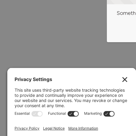
Somethi