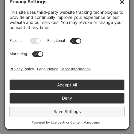
Refresh