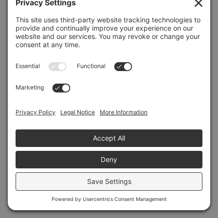
Refresh