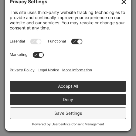
Refresh